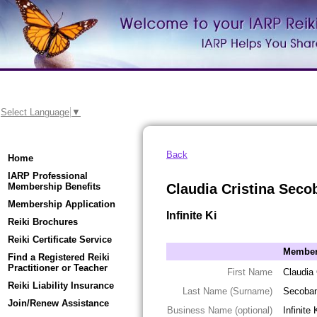
Select Language
▼
Back
Home
IARP Professional
Membership Benefits
Claudia Cristina Seco
Membership Application
Infinite Ki
Reiki Brochures
Reiki Certificate Service
Member 
Find a Registered Reiki
Practitioner or Teacher
First Name
Claudia 
Reiki Liability Insurance
Last Name (Surname)
Secoba
Join/Renew Assistance
Business Name (optional)
Infinite 