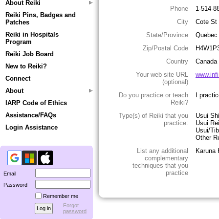
About Reiki
Phone
1-514-8
Reiki Pins, Badges and
City
Cote St
Patches
Reiki in Hospitals
State/Province
Quebec
Program
Zip/Postal Code
H4W1P
Reiki Job Board
Country
Canada
New to Reiki?
Your web site URL
www.infi
Connect
(optional)
About
Do you practice or teach
I practi
Reiki?
IARP Code of Ethics
Assistance/FAQs
Type(s) of Reiki that you
Usui Sh
practice:
Usui Re
Login Assistance
Usui/Tib
Other Re
List any additional
Karuna K
complementary
techniques that you
practice
Email
Password
Remember me
Forgot
password